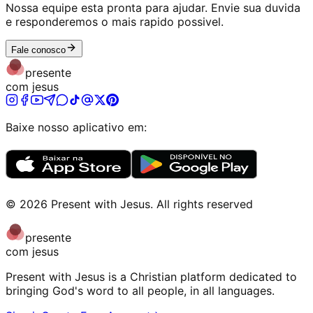
Nossa equipe esta pronta para ajudar. Envie sua duvida
e responderemos o mais rapido possivel.
Fale conosco
presente
com jesus
Baixe nosso aplicativo em:
©
2026
Present with Jesus
.
All rights reserved
presente
com jesus
Present with Jesus is a Christian platform dedicated to
bringing God's word to all people, in all languages.