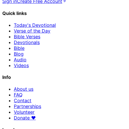
Sign in
Create Free Account
Quick links
Today's Devotional
Verse of the Day
Bible Verses
Devotionals
Bible
Blog
Audio
Videos
Info
About us
FAQ
Contact
Partnerships
Volunteer
Donate
♥