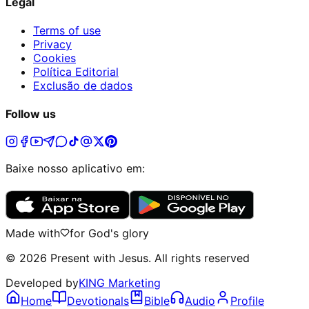
Legal
Terms of use
Privacy
Cookies
Política Editorial
Exclusão de dados
Follow us
Baixe nosso aplicativo em:
Made with
for God's glory
©
2026
Present with Jesus
.
All rights reserved
Developed by
KING Marketing
Home
Devotionals
Bible
Audio
Profile