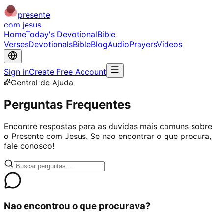
presente
com jesus
Home
Today's Devotional
Bible
Verses
Devotionals
Bible
Blog
Audio
Prayers
Videos
Sign in
Create Free Account
Central de Ajuda
Perguntas Frequentes
Encontre respostas para as duvidas mais comuns sobre
o Presente com Jesus. Se nao encontrar o que procura,
fale conosco!
Nao encontrou o que procurava?