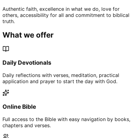
Authentic faith, excellence in what we do, love for
others, accessibility for all and commitment to biblical
truth.
What we offer
Daily Devotionals
Daily reflections with verses, meditation, practical
application and prayer to start the day with God.
Online Bible
Full access to the Bible with easy navigation by books,
chapters and verses.