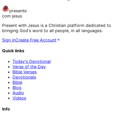
presente
com jesus
Present with Jesus is a Christian platform dedicated to
bringing God's word to all people, in all languages.
Sign in
Create Free Account
Quick links
Today's Devotional
Verse of the Day
Bible Verses
Devotionals
Bible
Blog
Audio
Videos
Info