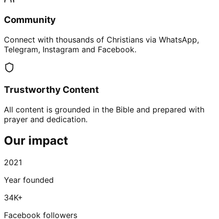
Community
Connect with thousands of Christians via WhatsApp,
Telegram, Instagram and Facebook.
Trustworthy Content
All content is grounded in the Bible and prepared with
prayer and dedication.
Our impact
2021
Year founded
34K+
Facebook followers