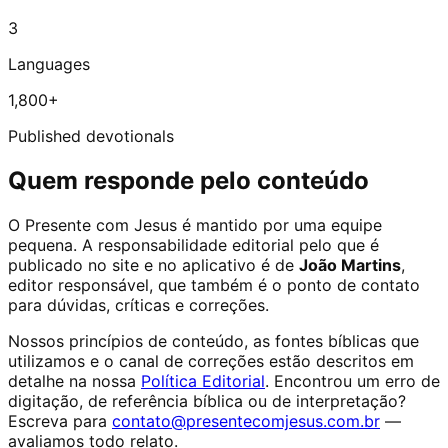
3
Languages
1,800+
Published devotionals
Quem responde pelo conteúdo
O Presente com Jesus é mantido por uma equipe
pequena. A responsabilidade editorial pelo que é
publicado no site e no aplicativo é de
João Martins
,
editor responsável, que também é o ponto de contato
para dúvidas, críticas e correções.
Nossos princípios de conteúdo, as fontes bíblicas que
utilizamos e o canal de correções estão descritos em
detalhe na nossa
Política Editorial
. Encontrou um erro de
digitação, de referência bíblica ou de interpretação?
Escreva para
contato@presentecomjesus.com.br
—
avaliamos todo relato.