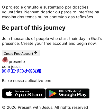
O projeto é gratuito e sustentado por doações
voluntárias. Nenhum doador ou parceiro interfere na
escolha dos temas ou no conteúdo das reflexões.
Be part of this journey
Join thousands of people who start their day in God's
presence. Create your free account and begin now.
Create Free Account
presente
com jesus
Baixe nosso aplicativo em:
©
2026
Present with Jesus
.
All rights reserved