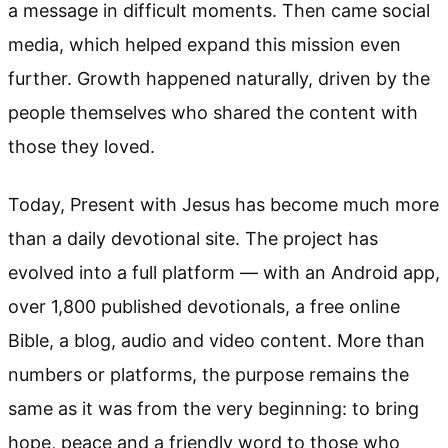
a message in difficult moments. Then came social
media, which helped expand this mission even
further. Growth happened naturally, driven by the
people themselves who shared the content with
those they loved.
Today, Present with Jesus has become much more
than a daily devotional site. The project has
evolved into a full platform — with an Android app,
over 1,800 published devotionals, a free online
Bible, a blog, audio and video content. More than
numbers or platforms, the purpose remains the
same as it was from the very beginning: to bring
hope, peace and a friendly word to those who