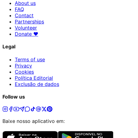
About us
FAQ
Contact
Partnerships
Volunteer
Donate
♥
Legal
Terms of use
Privacy
Cookies
Política Editorial
Exclusão de dados
Follow us
Baixe nosso aplicativo em: