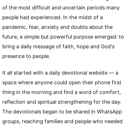
of the most difficult and uncertain periods many
people had experienced. In the midst of a
pandemic, fear, anxiety and doubts about the
future, a simple but powerful purpose emerged: to
bring a daily message of faith, hope and God's
presence to people.
It all started with a daily devotional website — a
space where anyone could open their phone first
thing in the morning and find a word of comfort,
reflection and spiritual strengthening for the day.
The devotionals began to be shared in WhatsApp
groups, reaching families and people who needed