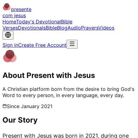
presente
com jesus
Home
Today's Devotional
Bible
Verses
Devotionals
Bible
Blog
Audio
Prayers
Videos
Sign in
Create Free Account
About Present with Jesus
A Christian platform born from the desire to bring God's
Word to every person, in every language, every day.
Since January 2021
Our Story
Present with Jesus was born in 2021, during one