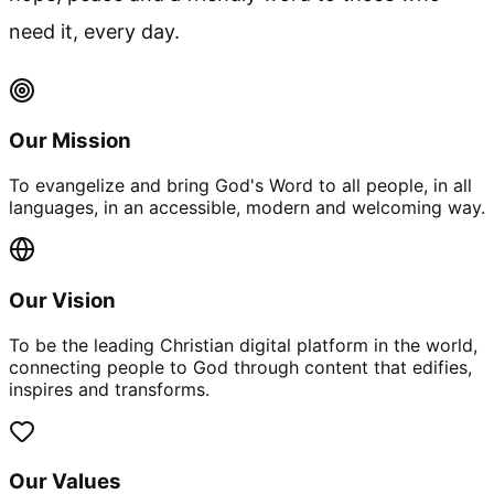
need it, every day.
Our Mission
To evangelize and bring God's Word to all people, in all
languages, in an accessible, modern and welcoming way.
Our Vision
To be the leading Christian digital platform in the world,
connecting people to God through content that edifies,
inspires and transforms.
Our Values