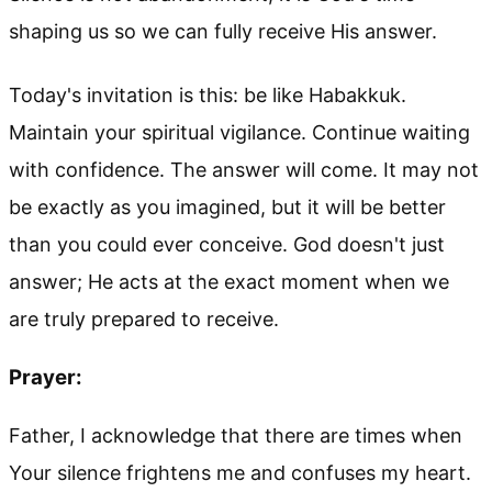
shaping us so we can fully receive His answer.
Today's invitation is this: be like Habakkuk.
Maintain your spiritual vigilance. Continue waiting
with confidence. The answer will come. It may not
be exactly as you imagined, but it will be better
than you could ever conceive. God doesn't just
answer; He acts at the exact moment when we
are truly prepared to receive.
Prayer:
Father, I acknowledge that there are times when
Your silence frightens me and confuses my heart.