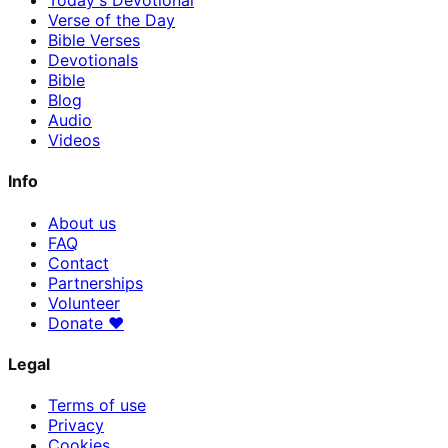
Today's Devotional
Verse of the Day
Bible Verses
Devotionals
Bible
Blog
Audio
Videos
Info
About us
FAQ
Contact
Partnerships
Volunteer
Donate
♥
Legal
Terms of use
Privacy
Cookies