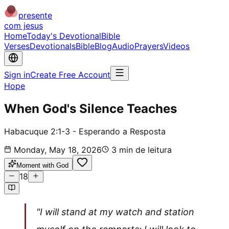
presente
com jesus
Home
Today's Devotional
Bible
Verses
Devotionals
Bible
Blog
Audio
Prayers
Videos
Sign in
Create Free Account
Hope
When God's Silence Teaches
Habacuque 2:1-3 - Esperando a Resposta
Monday, May 18, 2026
3
min de leitura
Moment with God
18
"I will stand at my watch and station