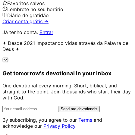
Favoritos salvos
Lembrete no seu horário
Diário de gratidão
Criar conta grátis →
Já tenho conta.
Entrar
✦ Desde 2021 impactando vidas através da Palavra de
Deus ✦
Get tomorrow's devotional in your inbox
One devotional every morning. Short, biblical, and
straight to the point. Join thousands who start their day
with God.
Send me devotionals
By subscribing, you agree to our
Terms
and
acknowledge our
Privacy Policy
.