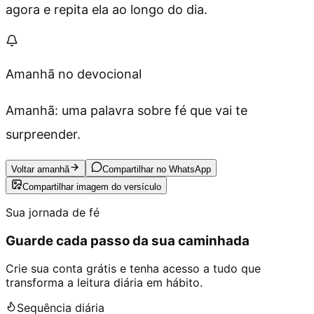
agora e repita ela ao longo do dia.
Amanhã no devocional
Amanhã: uma palavra sobre fé que vai te
surpreender.
Voltar amanhã
Compartilhar no WhatsApp
Compartilhar imagem do versículo
Sua jornada de fé
Guarde cada passo da sua caminhada
Crie sua conta grátis e tenha acesso a tudo que
transforma a leitura diária em hábito.
Sequência diária