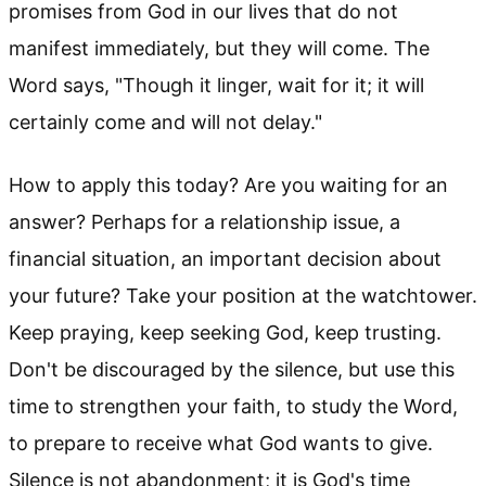
promises from God in our lives that do not
manifest immediately, but they will come. The
Word says, "Though it linger, wait for it; it will
certainly come and will not delay."
How to apply this today? Are you waiting for an
answer? Perhaps for a relationship issue, a
financial situation, an important decision about
your future? Take your position at the watchtower.
Keep praying, keep seeking God, keep trusting.
Don't be discouraged by the silence, but use this
time to strengthen your faith, to study the Word,
to prepare to receive what God wants to give.
Silence is not abandonment; it is God's time