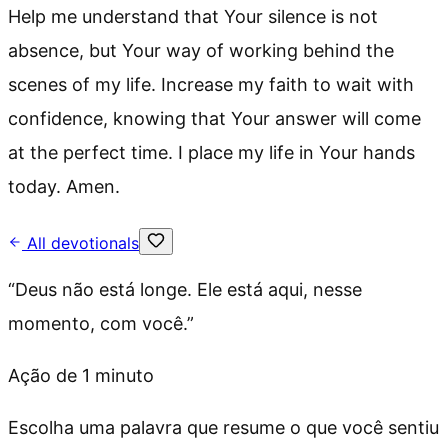
Help me understand that Your silence is not
absence, but Your way of working behind the
scenes of my life. Increase my faith to wait with
confidence, knowing that Your answer will come
at the perfect time. I place my life in Your hands
today. Amen.
All devotionals
“
Deus não está longe. Ele está aqui, nesse
momento, com você.
”
Ação de 1 minuto
Escolha uma palavra que resume o que você sentiu