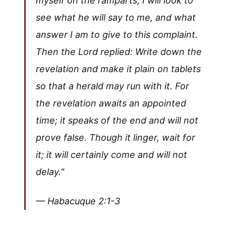
myself on the ramparts; I will look to
see what he will say to me, and what
answer I am to give to this complaint.
Then the Lord replied: Write down the
revelation and make it plain on tablets
so that a herald may run with it. For
the revelation awaits an appointed
time; it speaks of the end and will not
prove false. Though it linger, wait for
it; it will certainly come and will not
delay."
— Habacuque 2:1-3