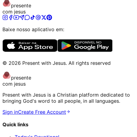
presente
com jesus
Baixe nosso aplicativo em:
©
2026
Present with Jesus
.
All rights reserved
presente
com jesus
Present with Jesus is a Christian platform dedicated to
bringing God's word to all people, in all languages.
Sign in
Create Free Account
Quick links