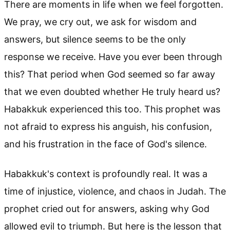
There are moments in life when we feel forgotten.
We pray, we cry out, we ask for wisdom and
answers, but silence seems to be the only
response we receive. Have you ever been through
this? That period when God seemed so far away
that we even doubted whether He truly heard us?
Habakkuk experienced this too. This prophet was
not afraid to express his anguish, his confusion,
and his frustration in the face of God's silence.
Habakkuk's context is profoundly real. It was a
time of injustice, violence, and chaos in Judah. The
prophet cried out for answers, asking why God
allowed evil to triumph. But here is the lesson that