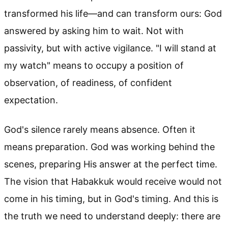
transformed his life—and can transform ours: God
answered by asking him to wait. Not with
passivity, but with active vigilance. "I will stand at
my watch" means to occupy a position of
observation, of readiness, of confident
expectation.
God's silence rarely means absence. Often it
means preparation. God was working behind the
scenes, preparing His answer at the perfect time.
The vision that Habakkuk would receive would not
come in his timing, but in God's timing. And this is
the truth we need to understand deeply: there are