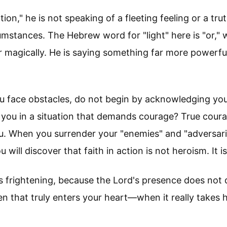
on," he is not speaking of a fleeting feeling or a tru
umstances. The Hebrew word for "light" here is "or," w
 magically. He is saying something far more powerful:
you face obstacles, do not begin by acknowledging y
 you in a situation that demands courage? True courage
u. When you surrender your "enemies" and "adversar
will discover that faith in action is not heroism. It i
ms frightening, because the Lord's presence does no
n that truly enters your heart—when it really take