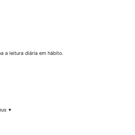
 a leitura diária em hábito.
eus ✦