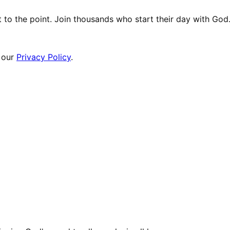
t to the point. Join thousands who start their day with God
 our
Privacy Policy
.