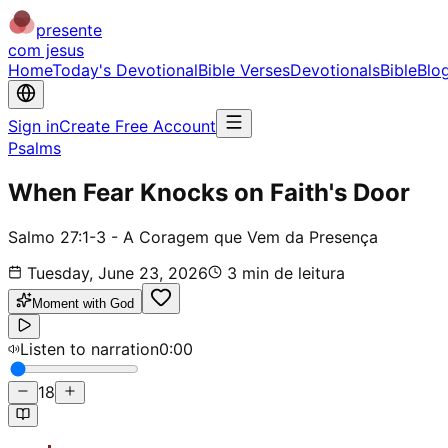
presente
com jesus
Home
Today's Devotional
Bible Verses
Devotionals
Bible
Blo
Sign in
Create Free Account
Psalms
When Fear Knocks on Faith's Door
Salmo 27:1-3 - A Coragem que Vem da Presença
Tuesday, June 23, 2026
3
min de leitura
Moment with God
Listen to narration
0:00
18