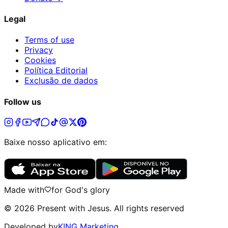
Legal
Terms of use
Privacy
Cookies
Política Editorial
Exclusão de dados
Follow us
Baixe nosso aplicativo em:
Made with
for God's glory
©
2026
Present with Jesus
.
All rights reserved
Developed by
KING Marketing