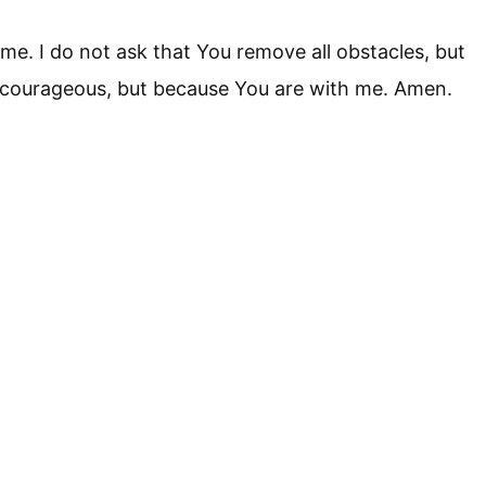
 me. I do not ask that You remove all obstacles, but
m courageous, but because You are with me. Amen.