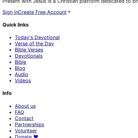
Present with Jesus is a Christian platform dedicated to br
Sign in
Create Free Account
Quick links
Today's Devotional
Verse of the Day
Bible Verses
Devotionals
Bible
Blog
Audio
Videos
Info
About us
FAQ
Contact
Partnerships
Volunteer
Donate
♥