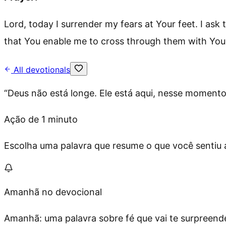
Lord, today I surrender my fears at Your feet. I ask
that You enable me to cross through them with Your
All devotionals
“
Deus não está longe. Ele está aqui, nesse moment
Ação de 1 minuto
Escolha uma palavra que resume o que você sentiu ag
Amanhã no devocional
Amanhã: uma palavra sobre fé que vai te surpreende