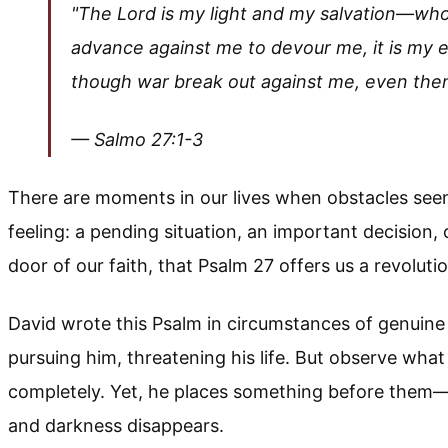
"The Lord is my light and my salvation—whom
advance against me to devour me, it is my 
though war break out against me, even then 
— Salmo 27:1-3
There are moments in our lives when obstacles see
feeling: a pending situation, an important decision,
door of our faith, that Psalm 27 offers us a revoluti
David wrote this Psalm in circumstances of genuine 
pursuing him, threatening his life. But observe wha
completely. Yet, he places something before them—h
and darkness disappears.