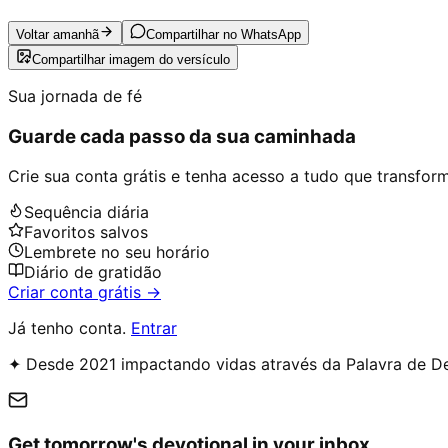
Voltar amanhã
Compartilhar no WhatsApp
Compartilhar imagem do versículo
Sua jornada de fé
Guarde cada passo da sua caminhada
Crie sua conta grátis e tenha acesso a tudo que transforma
Sequência diária
Favoritos salvos
Lembrete no seu horário
Diário de gratidão
Criar conta grátis →
Já tenho conta.
Entrar
✦ Desde 2021 impactando vidas através da Palavra de D
Get tomorrow's devotional in your inbox