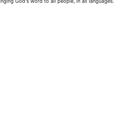
inging God's word to all people, in all languages.