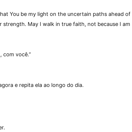
 that You be my light on the uncertain paths ahead of
 strength. May I walk in true faith, not because I a
o, com você.
”
ora e repita ela ao longo do dia.
r.