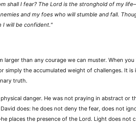
 shall I fear? The Lord is the stronghold of my lif
enemies and my foes who will stumble and fall. Thoug
I will be confident."
m larger than any courage we can muster. When you w
 or simply the accumulated weight of challenges. It i
onary truth.
physical danger. He was not praying in abstract or th
t David does: he does not deny the fear, does not ig
e places the presence of the Lord. Light does not co