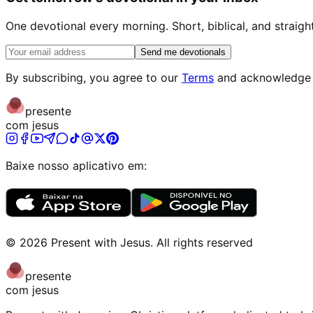
One devotional every morning. Short, biblical, and straigh
Send me devotionals
By subscribing, you agree to our
Terms
and acknowledge
presente
com jesus
Baixe nosso aplicativo em:
©
2026
Present with Jesus
.
All rights reserved
presente
com jesus