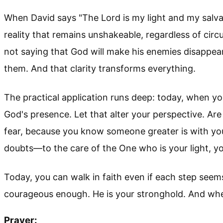
When David says "The Lord is my light and my salvati
reality that remains unshakeable, regardless of circ
not saying that God will make his enemies disappear
them. And that clarity transforms everything.
The practical application runs deep: today, when 
God's presence. Let that alter your perspective. Are
fear, because you know someone greater is with yo
doubts—to the care of the One who is your light, you 
Today, you can walk in faith even if each step see
courageous enough. He is your stronghold. And whe
Prayer: