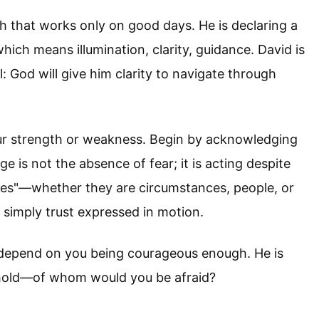
th that works only on good days. He is declaring a
hich means illumination, clarity, guidance. David is
 God will give him clarity to navigate through
our strength or weakness. Begin by acknowledging
 is not the absence of fear; it is acting despite
ies"—whether they are circumstances, people, or
s simply trust expressed in motion.
t depend on you being courageous enough. He is
s hold—of whom would you be afraid?