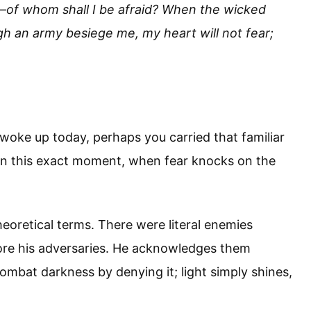
e—of whom shall I be afraid? When the wicked
h an army besiege me, my heart will not fear;
oke up today, perhaps you carried that familiar
s in this exact moment, when fear knocks on the
eoretical terms. There were literal enemies
nore his adversaries. He acknowledges them
mbat darkness by denying it; light simply shines,