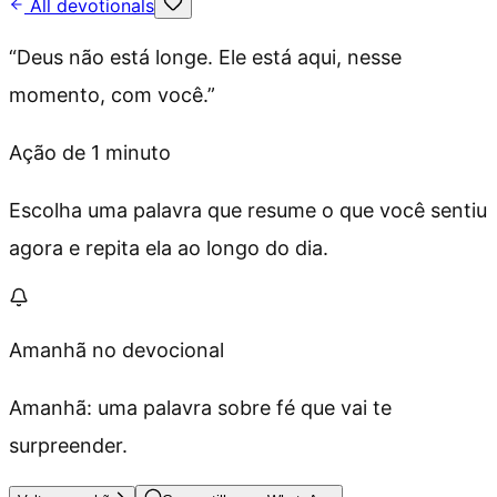
All devotionals
“
Deus não está longe. Ele está aqui, nesse
momento, com você.
”
Ação de 1 minuto
Escolha uma palavra que resume o que você sentiu
agora e repita ela ao longo do dia.
Amanhã no devocional
Amanhã: uma palavra sobre fé que vai te
surpreender.