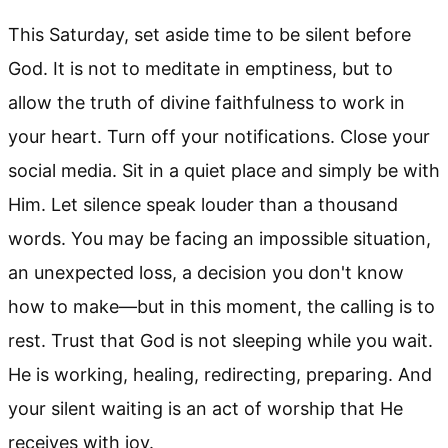
This Saturday, set aside time to be silent before
God. It is not to meditate in emptiness, but to
allow the truth of divine faithfulness to work in
your heart. Turn off your notifications. Close your
social media. Sit in a quiet place and simply be with
Him. Let silence speak louder than a thousand
words. You may be facing an impossible situation,
an unexpected loss, a decision you don't know
how to make—but in this moment, the calling is to
rest. Trust that God is not sleeping while you wait.
He is working, healing, redirecting, preparing. And
your silent waiting is an act of worship that He
receives with joy.