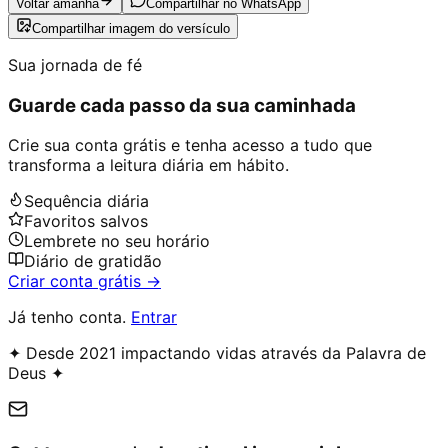
Voltar amanhã
Compartilhar no WhatsApp
Compartilhar imagem do versículo
Sua jornada de fé
Guarde cada passo da sua caminhada
Crie sua conta grátis e tenha acesso a tudo que
transforma a leitura diária em hábito.
Sequência diária
Favoritos salvos
Lembrete no seu horário
Diário de gratidão
Criar conta grátis →
Já tenho conta.
Entrar
✦ Desde 2021 impactando vidas através da Palavra de
Deus ✦