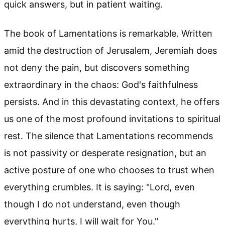
quick answers, but in patient waiting.
The book of Lamentations is remarkable. Written
amid the destruction of Jerusalem, Jeremiah does
not deny the pain, but discovers something
extraordinary in the chaos: God's faithfulness
persists. And in this devastating context, he offers
us one of the most profound invitations to spiritual
rest. The silence that Lamentations recommends
is not passivity or desperate resignation, but an
active posture of one who chooses to trust when
everything crumbles. It is saying: "Lord, even
though I do not understand, even though
everything hurts, I will wait for You."