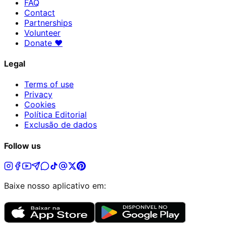
FAQ
Contact
Partnerships
Volunteer
Donate
♥
Legal
Terms of use
Privacy
Cookies
Política Editorial
Exclusão de dados
Follow us
Baixe nosso aplicativo em: