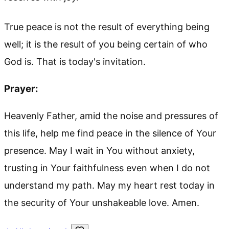
True peace is not the result of everything being
well; it is the result of you being certain of who
God is. That is today's invitation.
Prayer:
Heavenly Father, amid the noise and pressures of
this life, help me find peace in the silence of Your
presence. May I wait in You without anxiety,
trusting in Your faithfulness even when I do not
understand my path. May my heart rest today in
the security of Your unshakeable love. Amen.