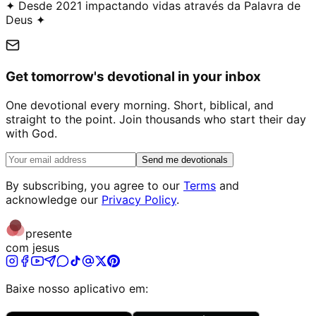
✦ Desde 2021 impactando vidas através da Palavra de
Deus ✦
Get tomorrow's devotional in your inbox
One devotional every morning. Short, biblical, and
straight to the point. Join thousands who start their day
with God.
Send me devotionals
By subscribing, you agree to our
Terms
and
acknowledge our
Privacy Policy
.
presente
com jesus
Baixe nosso aplicativo em: