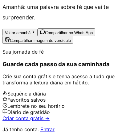
Amanhã: uma palavra sobre fé que vai te
surpreender.
Voltar amanhã
Compartilhar no WhatsApp
Compartilhar imagem do versículo
Sua jornada de fé
Guarde cada passo da sua caminhada
Crie sua conta grátis e tenha acesso a tudo que
transforma a leitura diária em hábito.
Sequência diária
Favoritos salvos
Lembrete no seu horário
Diário de gratidão
Criar conta grátis →
Já tenho conta.
Entrar