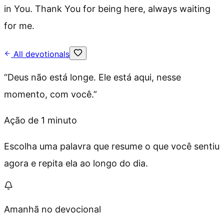
in You. Thank You for being here, always waiting
for me.
All devotionals
“
Deus não está longe. Ele está aqui, nesse
momento, com você.
”
Ação de 1 minuto
Escolha uma palavra que resume o que você sentiu
agora e repita ela ao longo do dia.
Amanhã no devocional