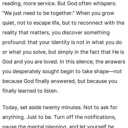
reading, more service. But God often whispers:
"We just need to be together." When you grow
quiet, not to escape life, but to reconnect with the
reality that matters, you discover something
profound: that your identity is not in what you do
or what you solve, but simply in the fact that He is
God and you are loved. In this silence, the answers
you desperately sought begin to take shape—not
because God finally answered, but because you
finally learned to listen.
Today, set aside twenty minutes. Not to ask for
anything. Just to be. Turn off the notifications,
pause the mental planning, and let yourself be