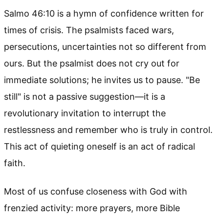
Salmo 46:10 is a hymn of confidence written for
times of crisis. The psalmists faced wars,
persecutions, uncertainties not so different from
ours. But the psalmist does not cry out for
immediate solutions; he invites us to pause. "Be
still" is not a passive suggestion—it is a
revolutionary invitation to interrupt the
restlessness and remember who is truly in control.
This act of quieting oneself is an act of radical
faith.
Most of us confuse closeness with God with
frenzied activity: more prayers, more Bible