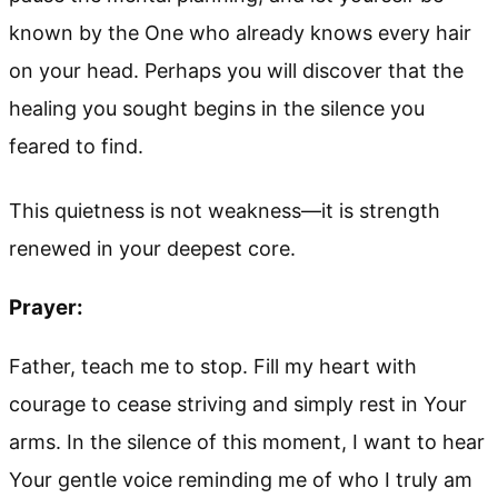
known by the One who already knows every hair
on your head. Perhaps you will discover that the
healing you sought begins in the silence you
feared to find.
This quietness is not weakness—it is strength
renewed in your deepest core.
Prayer:
Father, teach me to stop. Fill my heart with
courage to cease striving and simply rest in Your
arms. In the silence of this moment, I want to hear
Your gentle voice reminding me of who I truly am