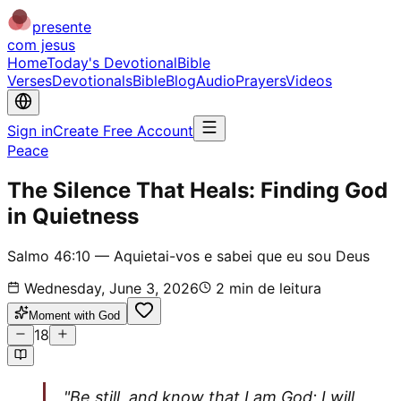
presente
com jesus
Home
Today's Devotional
Bible
Verses
Devotionals
Bible
Blog
Audio
Prayers
Videos
Sign in
Create Free Account
Peace
The Silence That Heals: Finding God
in Quietness
Salmo 46:10 — Aquietai-vos e sabei que eu sou Deus
Wednesday, June 3, 2026
2
min de leitura
Moment with God
18
"Be still, and know that I am God; I will