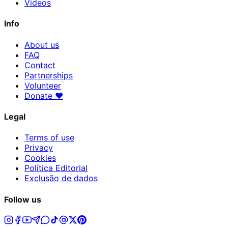
Videos
Info
About us
FAQ
Contact
Partnerships
Volunteer
Donate
♥
Legal
Terms of use
Privacy
Cookies
Política Editorial
Exclusão de dados
Follow us