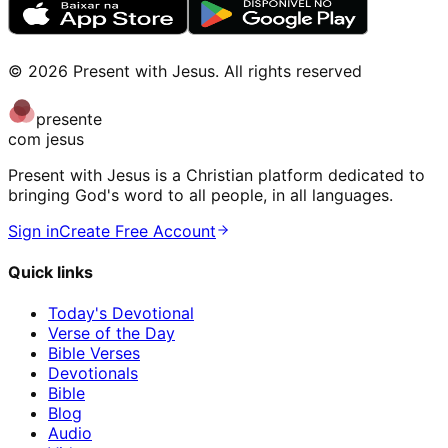
©
2026
Present with Jesus
.
All rights reserved
presente
com jesus
Present with Jesus is a Christian platform dedicated to
bringing God's word to all people, in all languages.
Sign in
Create Free Account
Quick links
Today's Devotional
Verse of the Day
Bible Verses
Devotionals
Bible
Blog
Audio