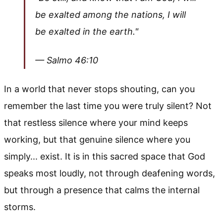
be exalted among the nations, I will
be exalted in the earth."
— Salmo 46:10
In a world that never stops shouting, can you
remember the last time you were truly silent? Not
that restless silence where your mind keeps
working, but that genuine silence where you
simply... exist. It is in this sacred space that God
speaks most loudly, not through deafening words,
but through a presence that calms the internal
storms.