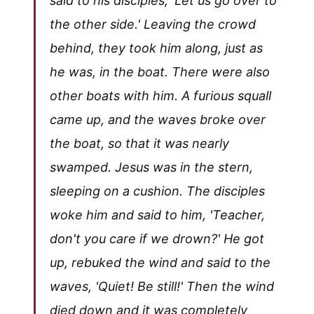
said to his disciples, 'Let us go over to
the other side.' Leaving the crowd
behind, they took him along, just as
he was, in the boat. There were also
other boats with him. A furious squall
came up, and the waves broke over
the boat, so that it was nearly
swamped. Jesus was in the stern,
sleeping on a cushion. The disciples
woke him and said to him, 'Teacher,
don't you care if we drown?' He got
up, rebuked the wind and said to the
waves, 'Quiet! Be still!' Then the wind
died down and it was completely