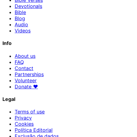
Bible Verses
Devotionals
Bible
Blog
Audio
Videos
Info
About us
FAQ
Contact
Partnerships
Volunteer
Donate
♥
Legal
Terms of use
Privacy
Cookies
Política Editorial
Exclusão de dados