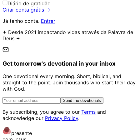
Diário de gratidão
Criar conta grátis →
Já tenho conta.
Entrar
✦ Desde 2021 impactando vidas através da Palavra de
Deus ✦
Get tomorrow's devotional in your inbox
One devotional every morning. Short, biblical, and
straight to the point. Join thousands who start their day
with God.
Send me devotionals
By subscribing, you agree to our
Terms
and
acknowledge our
Privacy Policy
.
presente
com jesus