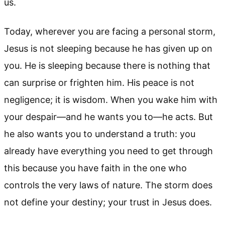
us.
Today, wherever you are facing a personal storm,
Jesus is not sleeping because he has given up on
you. He is sleeping because there is nothing that
can surprise or frighten him. His peace is not
negligence; it is wisdom. When you wake him with
your despair—and he wants you to—he acts. But
he also wants you to understand a truth: you
already have everything you need to get through
this because you have faith in the one who
controls the very laws of nature. The storm does
not define your destiny; your trust in Jesus does.