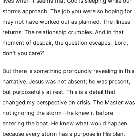
lives when it seems that God is sleeping while our
storms approach. The job you were so hoping for
may not have worked out as planned. The illness
returns. The relationship crumbles. And in that
moment of despair, the question escapes: 'Lord,
don't you care?'
But there is something profoundly revealing in this
narrative. Jesus was not absent; he was present,
but purposefully at rest. This is a detail that
changed my perspective on crisis. The Master was
not ignoring the storm—he knew it before
entering the boat. He knew what would happen
because every storm has a purpose in His plan.