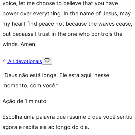
voice, let me choose to believe that you have
power over everything. In the name of Jesus, may
my heart find peace not because the waves cease,
but because I trust in the one who controls the
winds. Amen.
All devotionals
“
Deus não está longe. Ele está aqui, nesse
momento, com você.
”
Ação de 1 minuto
Escolha uma palavra que resume o que você sentiu
agora e repita ela ao longo do dia.