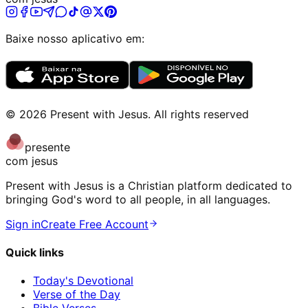
Baixe nosso aplicativo em:
©
2026
Present with Jesus
.
All rights reserved
presente
com jesus
Present with Jesus is a Christian platform dedicated to
bringing God's word to all people, in all languages.
Sign in
Create Free Account
Quick links
Today's Devotional
Verse of the Day