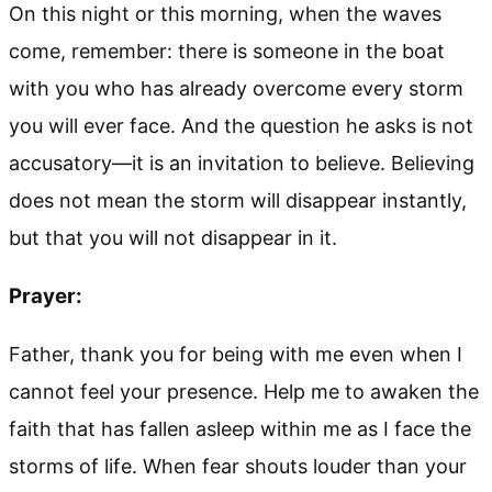
On this night or this morning, when the waves
come, remember: there is someone in the boat
with you who has already overcome every storm
you will ever face. And the question he asks is not
accusatory—it is an invitation to believe. Believing
does not mean the storm will disappear instantly,
but that you will not disappear in it.
Prayer:
Father, thank you for being with me even when I
cannot feel your presence. Help me to awaken the
faith that has fallen asleep within me as I face the
storms of life. When fear shouts louder than your