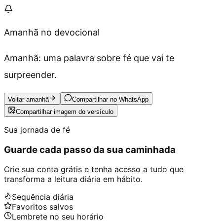
Amanhã no devocional
Amanhã: uma palavra sobre fé que vai te
surpreender.
Voltar amanhã
Compartilhar no WhatsApp
Compartilhar imagem do versículo
Sua jornada de fé
Guarde cada passo da sua caminhada
Crie sua conta grátis e tenha acesso a tudo que
transforma a leitura diária em hábito.
Sequência diária
Favoritos salvos
Lembrete no seu horário