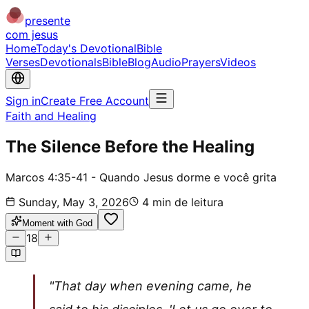
presente
com jesus
Home
Today's Devotional
Bible
Verses
Devotionals
Bible
Blog
Audio
Prayers
Videos
Sign in
Create Free Account
Faith and Healing
The Silence Before the Healing
Marcos 4:35-41 - Quando Jesus dorme e você grita
Sunday, May 3, 2026
4
min de leitura
Moment with God
18
"That day when evening came, he