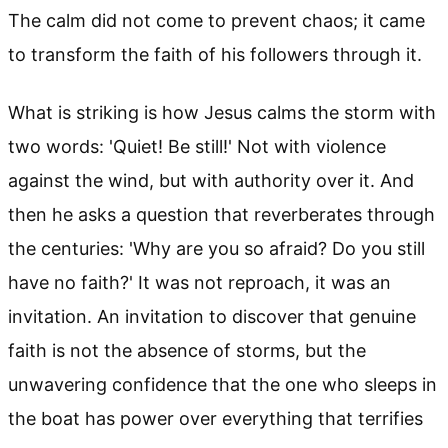
The calm did not come to prevent chaos; it came
to transform the faith of his followers through it.
What is striking is how Jesus calms the storm with
two words: 'Quiet! Be still!' Not with violence
against the wind, but with authority over it. And
then he asks a question that reverberates through
the centuries: 'Why are you so afraid? Do you still
have no faith?' It was not reproach, it was an
invitation. An invitation to discover that genuine
faith is not the absence of storms, but the
unwavering confidence that the one who sleeps in
the boat has power over everything that terrifies