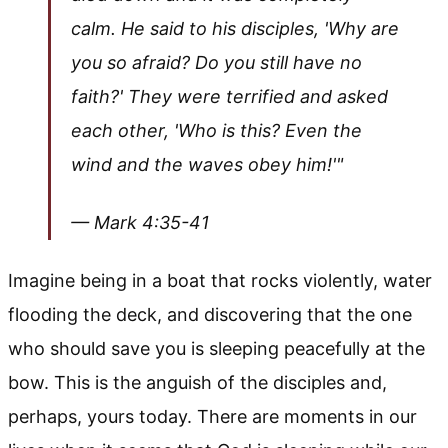
calm. He said to his disciples, 'Why are
you so afraid? Do you still have no
faith?' They were terrified and asked
each other, 'Who is this? Even the
wind and the waves obey him!'"
— Mark 4:35-41
Imagine being in a boat that rocks violently, water
flooding the deck, and discovering that the one
who should save you is sleeping peacefully at the
bow. This is the anguish of the disciples and,
perhaps, yours today. There are moments in our