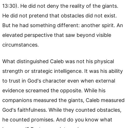
13:30). He did not deny the reality of the giants.
He did not pretend that obstacles did not exist.
But he had something different: another spirit. An
elevated perspective that saw beyond visible
circumstances.
What distinguished Caleb was not his physical
strength or strategic intelligence. It was his ability
to trust in God's character even when external
evidence screamed the opposite. While his
companions measured the giants, Caleb measured
God's faithfulness. While they counted obstacles,
he counted promises. And do you know what