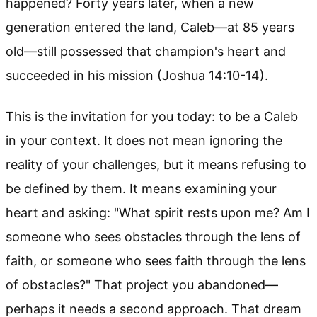
happened? Forty years later, when a new
generation entered the land, Caleb—at 85 years
old—still possessed that champion's heart and
succeeded in his mission (Joshua 14:10-14).
This is the invitation for you today: to be a Caleb
in your context. It does not mean ignoring the
reality of your challenges, but it means refusing to
be defined by them. It means examining your
heart and asking: "What spirit rests upon me? Am I
someone who sees obstacles through the lens of
faith, or someone who sees faith through the lens
of obstacles?" That project you abandoned—
perhaps it needs a second approach. That dream