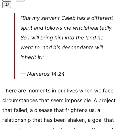
"But my servant Caleb has a different
spirit and follows me wholeheartedly.
So I will bring him into the land he
went to, and his descendants will
inherit it."
— Números 14:24
There are moments in our lives when we face
circumstances that seem impossible. A project
that failed, a disease that frightens us, a
relationship that has been shaken, a goal that