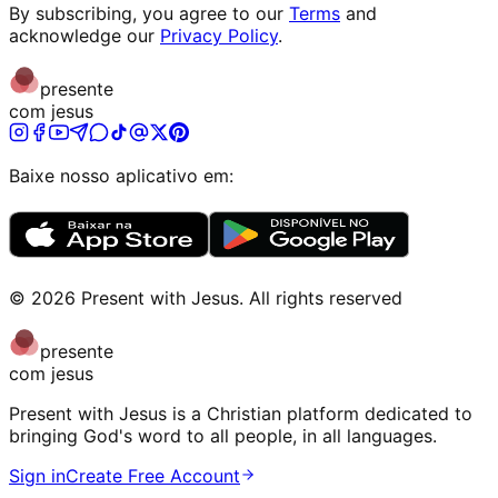
By subscribing, you agree to our
Terms
and
acknowledge our
Privacy Policy
.
presente
com jesus
Baixe nosso aplicativo em:
©
2026
Present with Jesus
.
All rights reserved
presente
com jesus
Present with Jesus is a Christian platform dedicated to
bringing God's word to all people, in all languages.
Sign in
Create Free Account