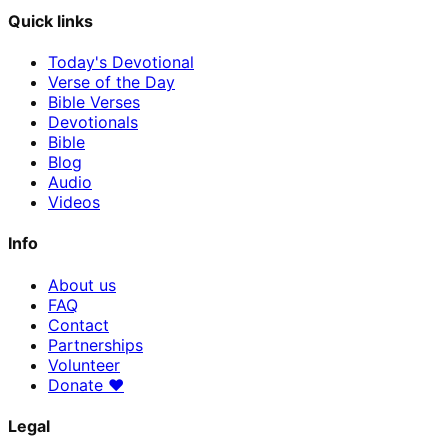
Quick links
Today's Devotional
Verse of the Day
Bible Verses
Devotionals
Bible
Blog
Audio
Videos
Info
About us
FAQ
Contact
Partnerships
Volunteer
Donate
♥
Legal