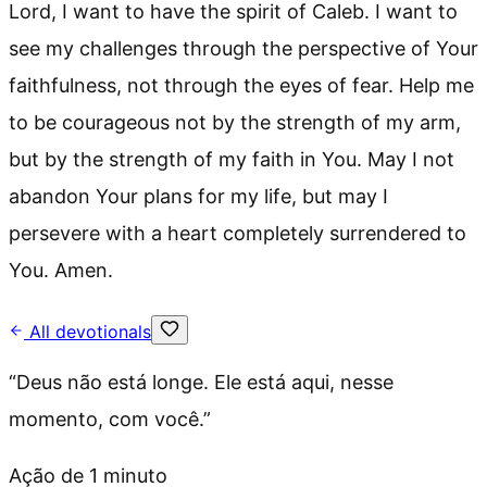
Lord, I want to have the spirit of Caleb. I want to
see my challenges through the perspective of Your
faithfulness, not through the eyes of fear. Help me
to be courageous not by the strength of my arm,
but by the strength of my faith in You. May I not
abandon Your plans for my life, but may I
persevere with a heart completely surrendered to
You. Amen.
All devotionals
“
Deus não está longe. Ele está aqui, nesse
momento, com você.
”
Ação de 1 minuto