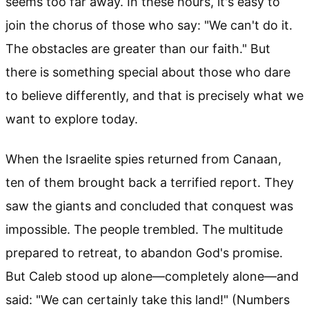
seems too far away. In these hours, it's easy to
join the chorus of those who say: "We can't do it.
The obstacles are greater than our faith." But
there is something special about those who dare
to believe differently, and that is precisely what we
want to explore today.
When the Israelite spies returned from Canaan,
ten of them brought back a terrified report. They
saw the giants and concluded that conquest was
impossible. The people trembled. The multitude
prepared to retreat, to abandon God's promise.
But Caleb stood up alone—completely alone—and
said: "We can certainly take this land!" (Numbers