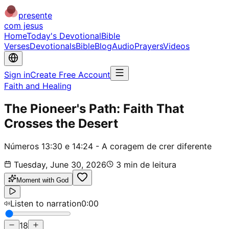
presente
com jesus
Home
Today's Devotional
Bible
Verses
Devotionals
Bible
Blog
Audio
Prayers
Videos
Sign in
Create Free Account
Faith and Healing
The Pioneer's Path: Faith That
Crosses the Desert
Números 13:30 e 14:24 - A coragem de crer diferente
Tuesday, June 30, 2026
3
min de leitura
Moment with God
Listen to narration
0:00
18