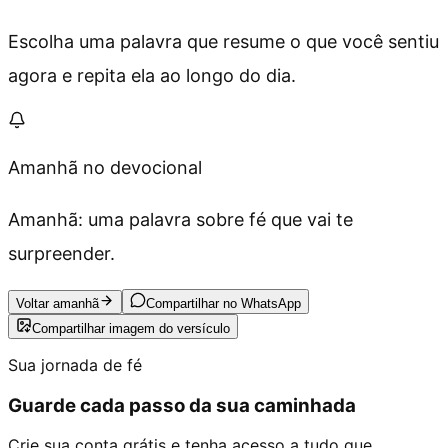
Escolha uma palavra que resume o que você sentiu
agora e repita ela ao longo do dia.
Amanhã no devocional
Amanhã: uma palavra sobre fé que vai te
surpreender.
Voltar amanhã
Compartilhar no WhatsApp
Compartilhar imagem do versículo
Sua jornada de fé
Guarde cada passo da sua caminhada
Crie sua conta grátis e tenha acesso a tudo que