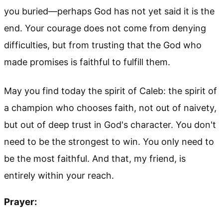
you buried—perhaps God has not yet said it is the
end. Your courage does not come from denying
difficulties, but from trusting that the God who
made promises is faithful to fulfill them.
May you find today the spirit of Caleb: the spirit of
a champion who chooses faith, not out of naivety,
but out of deep trust in God's character. You don't
need to be the strongest to win. You only need to
be the most faithful. And that, my friend, is
entirely within your reach.
Prayer: