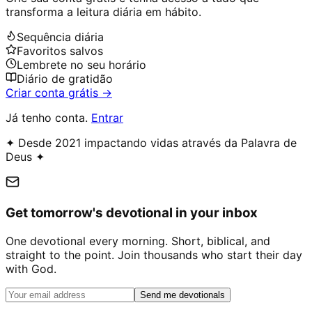
transforma a leitura diária em hábito.
Sequência diária
Favoritos salvos
Lembrete no seu horário
Diário de gratidão
Criar conta grátis →
Já tenho conta.
Entrar
✦ Desde 2021 impactando vidas através da Palavra de
Deus ✦
Get tomorrow's devotional in your inbox
One devotional every morning. Short, biblical, and
straight to the point. Join thousands who start their day
with God.
Send me devotionals