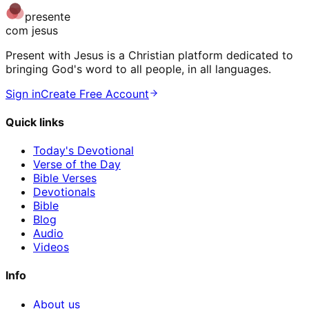
presente
com jesus
Present with Jesus is a Christian platform dedicated to
bringing God's word to all people, in all languages.
Sign in
Create Free Account
Quick links
Today's Devotional
Verse of the Day
Bible Verses
Devotionals
Bible
Blog
Audio
Videos
Info
About us