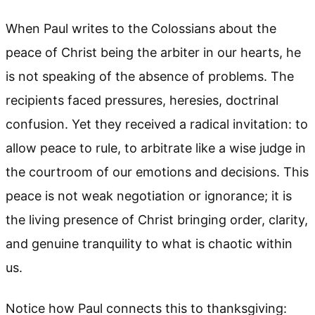
When Paul writes to the Colossians about the
peace of Christ being the arbiter in our hearts, he
is not speaking of the absence of problems. The
recipients faced pressures, heresies, doctrinal
confusion. Yet they received a radical invitation: to
allow peace to rule, to arbitrate like a wise judge in
the courtroom of our emotions and decisions. This
peace is not weak negotiation or ignorance; it is
the living presence of Christ bringing order, clarity,
and genuine tranquility to what is chaotic within
us.
Notice how Paul connects this to thanksgiving: