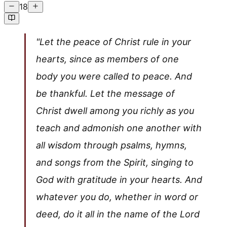
18
"Let the peace of Christ rule in your
hearts, since as members of one
body you were called to peace. And
be thankful. Let the message of
Christ dwell among you richly as you
teach and admonish one another with
all wisdom through psalms, hymns,
and songs from the Spirit, singing to
God with gratitude in your hearts. And
whatever you do, whether in word or
deed, do it all in the name of the Lord