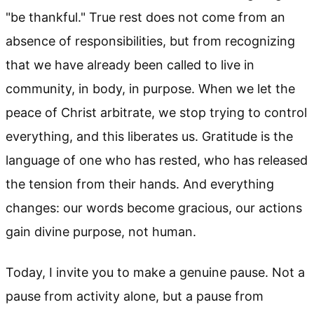
"be thankful." True rest does not come from an
absence of responsibilities, but from recognizing
that we have already been called to live in
community, in body, in purpose. When we let the
peace of Christ arbitrate, we stop trying to control
everything, and this liberates us. Gratitude is the
language of one who has rested, who has released
the tension from their hands. And everything
changes: our words become gracious, our actions
gain divine purpose, not human.
Today, I invite you to make a genuine pause. Not a
pause from activity alone, but a pause from