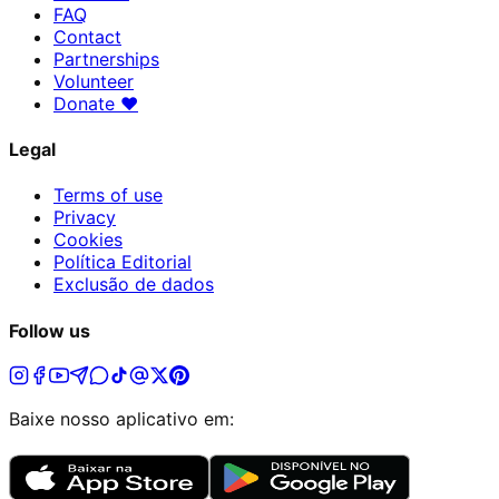
FAQ
Contact
Partnerships
Volunteer
Donate
♥
Legal
Terms of use
Privacy
Cookies
Política Editorial
Exclusão de dados
Follow us
Baixe nosso aplicativo em: