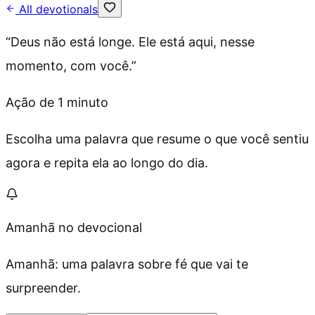
All devotionals
“
Deus não está longe. Ele está aqui, nesse
momento, com você.
”
Ação de 1 minuto
Escolha uma palavra que resume o que você sentiu
agora e repita ela ao longo do dia.
Amanhã no devocional
Amanhã: uma palavra sobre fé que vai te
surpreender.