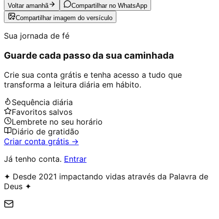
Voltar amanhã
Compartilhar no WhatsApp
Compartilhar imagem do versículo
Sua jornada de fé
Guarde cada passo da sua caminhada
Crie sua conta grátis e tenha acesso a tudo que
transforma a leitura diária em hábito.
Sequência diária
Favoritos salvos
Lembrete no seu horário
Diário de gratidão
Criar conta grátis →
Já tenho conta.
Entrar
✦ Desde 2021 impactando vidas através da Palavra de
Deus ✦