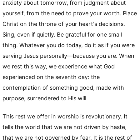
anxiety about tomorrow, from judgment about
yourself, from the need to prove your worth. Place
Christ on the throne of your heart's decisions.
Sing, even if quietly. Be grateful for one small
thing. Whatever you do today, do it as if you were
serving Jesus personally—because you are. When
we rest this way, we experience what God
experienced on the seventh day: the
contemplation of something good, made with
purpose, surrendered to His will.
This rest we offer in worship is revolutionary. It
tells the world that we are not driven by haste,
that we are not governed by fear. It is the rest of