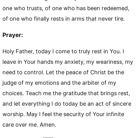
one who trusts, of one who has been redeemed,
of one who finally rests in arms that never tire.
Prayer:
Holy Father, today I come to truly rest in You. I
leave in Your hands my anxiety, my weariness, my
need to control. Let the peace of Christ be the
judge of my emotions and the arbiter of my
choices. Teach me the gratitude that brings rest,
and let everything I do today be an act of sincere
worship. May I feel the security of Your infinite
care over me. Amen.