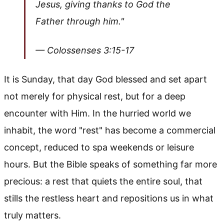
Jesus, giving thanks to God the
Father through him."
— Colossenses 3:15-17
It is Sunday, that day God blessed and set apart
not merely for physical rest, but for a deep
encounter with Him. In the hurried world we
inhabit, the word "rest" has become a commercial
concept, reduced to spa weekends or leisure
hours. But the Bible speaks of something far more
precious: a rest that quiets the entire soul, that
stills the restless heart and repositions us in what
truly matters.