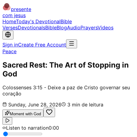
presente
com jesus
Home
Today's Devotional
Bible
Verses
Devotionals
Bible
Blog
Audio
Prayers
Videos
Sign in
Create Free Account
Peace
Sacred Rest: The Art of Stopping in
God
Colossenses 3:15 - Deixe a paz de Cristo governar seu
coração
Sunday, June 28, 2026
3
min de leitura
Moment with God
Listen to narration
0:00