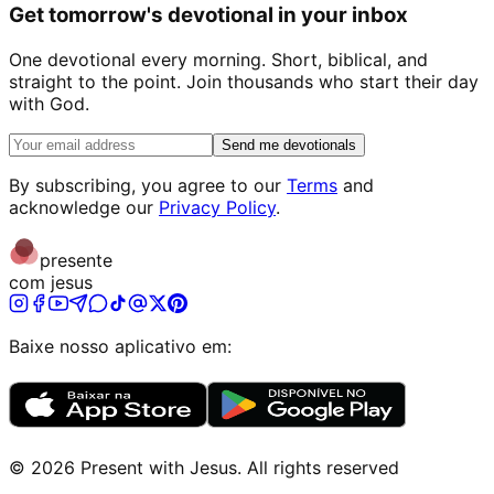
Get tomorrow's devotional in your inbox
One devotional every morning. Short, biblical, and
straight to the point. Join thousands who start their day
with God.
Send me devotionals
By subscribing, you agree to our
Terms
and
acknowledge our
Privacy Policy
.
presente
com jesus
Baixe nosso aplicativo em:
©
2026
Present with Jesus
.
All rights reserved