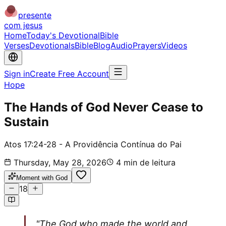
presente
com jesus
Home
Today's Devotional
Bible
Verses
Devotionals
Bible
Blog
Audio
Prayers
Videos
Sign in
Create Free Account
Hope
The Hands of God Never Cease to
Sustain
Atos 17:24-28 - A Providência Contínua do Pai
Thursday, May 28, 2026
4
min de leitura
Moment with God
18
"The God who made the world and