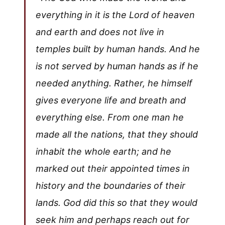
everything in it is the Lord of heaven
and earth and does not live in
temples built by human hands. And he
is not served by human hands as if he
needed anything. Rather, he himself
gives everyone life and breath and
everything else. From one man he
made all the nations, that they should
inhabit the whole earth; and he
marked out their appointed times in
history and the boundaries of their
lands. God did this so that they would
seek him and perhaps reach out for