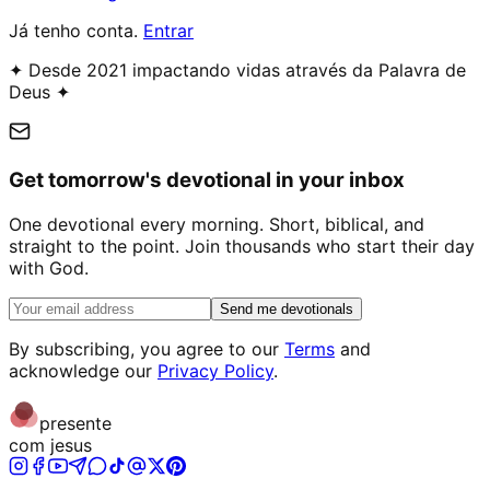
Já tenho conta.
Entrar
✦ Desde 2021 impactando vidas através da Palavra de
Deus ✦
Get tomorrow's devotional in your inbox
One devotional every morning. Short, biblical, and
straight to the point. Join thousands who start their day
with God.
Send me devotionals
By subscribing, you agree to our
Terms
and
acknowledge our
Privacy Policy
.
presente
com jesus