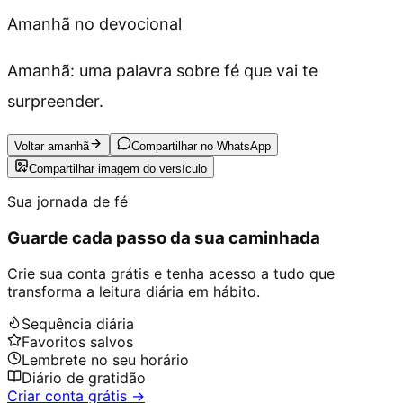
Amanhã no devocional
Amanhã: uma palavra sobre fé que vai te
surpreender.
Voltar amanhã
Compartilhar no WhatsApp
Compartilhar imagem do versículo
Sua jornada de fé
Guarde cada passo da sua caminhada
Crie sua conta grátis e tenha acesso a tudo que
transforma a leitura diária em hábito.
Sequência diária
Favoritos salvos
Lembrete no seu horário
Diário de gratidão
Criar conta grátis →