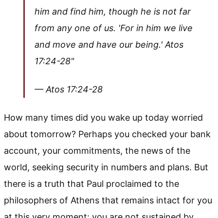
him and find him, though he is not far
from any one of us. 'For in him we live
and move and have our being.' Atos
17:24-28"
— Atos 17:24-28
How many times did you wake up today worried
about tomorrow? Perhaps you checked your bank
account, your commitments, the news of the
world, seeking security in numbers and plans. But
there is a truth that Paul proclaimed to the
philosophers of Athens that remains intact for you
at this very moment: you are not sustained by