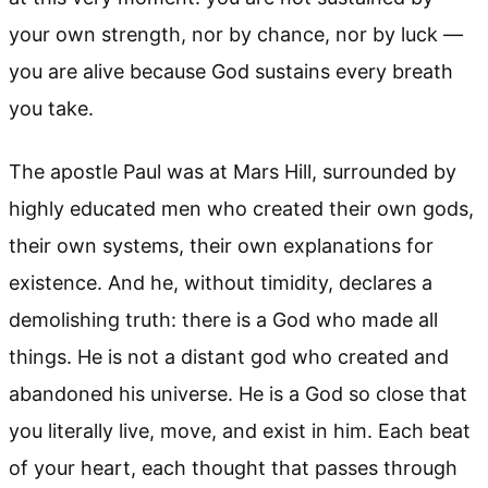
your own strength, nor by chance, nor by luck —
you are alive because God sustains every breath
you take.
The apostle Paul was at Mars Hill, surrounded by
highly educated men who created their own gods,
their own systems, their own explanations for
existence. And he, without timidity, declares a
demolishing truth: there is a God who made all
things. He is not a distant god who created and
abandoned his universe. He is a God so close that
you literally live, move, and exist in him. Each beat
of your heart, each thought that passes through