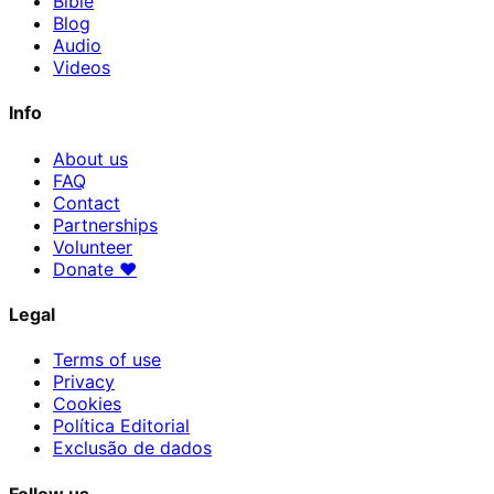
Bible
Blog
Audio
Videos
Info
About us
FAQ
Contact
Partnerships
Volunteer
Donate
♥
Legal
Terms of use
Privacy
Cookies
Política Editorial
Exclusão de dados
Follow us