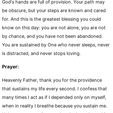
God's hands are full of provision. Your path may
be obscure, but your steps are known and cared
for. And this is the greatest blessing you could
know on this day: you are not alone, you are not
by chance, and you have not been abandoned.
You are sustained by One who never sleeps, never
is distracted, and never stops loving.
Prayer:
Heavenly Father, thank you for the providence
that sustains my life every second. I confess that
many times I act as if I depended only on myself,
when in reality I breathe because you sustain me.