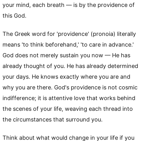
your mind, each breath — is by the providence of
this God.
The Greek word for 'providence' (pronoia) literally
means 'to think beforehand,' 'to care in advance.'
God does not merely sustain you now — He has
already thought of you. He has already determined
your days. He knows exactly where you are and
why you are there. God's providence is not cosmic
indifference; it is attentive love that works behind
the scenes of your life, weaving each thread into
the circumstances that surround you.
Think about what would change in your life if you