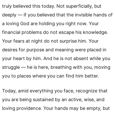
truly believed this today. Not superficially, but
deeply — if you believed that the invisible hands of
a loving God are holding you right now. Your
financial problems do not escape his knowledge.
Your fears at night do not surprise him. Your
desires for purpose and meaning were placed in
your heart by him. And he is not absent while you
struggle — he is here, breathing with you, moving
you to places where you can find him better.
Today, amid everything you face, recognize that
you are being sustained by an active, wise, and
loving providence. Your hands may be empty, but