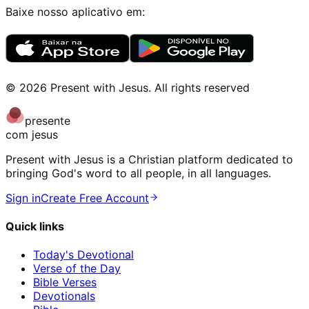
Baixe nosso aplicativo em:
©
2026
Present with Jesus
.
All rights reserved
presente
com jesus
Present with Jesus is a Christian platform dedicated to
bringing God's word to all people, in all languages.
Sign in
Create Free Account
Quick links
Today's Devotional
Verse of the Day
Bible Verses
Devotionals