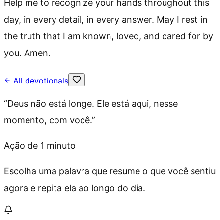
Help me to recognize your hands throughout this
day, in every detail, in every answer. May I rest in
the truth that I am known, loved, and cared for by
you. Amen.
All devotionals
“
Deus não está longe. Ele está aqui, nesse
momento, com você.
”
Ação de 1 minuto
Escolha uma palavra que resume o que você sentiu
agora e repita ela ao longo do dia.