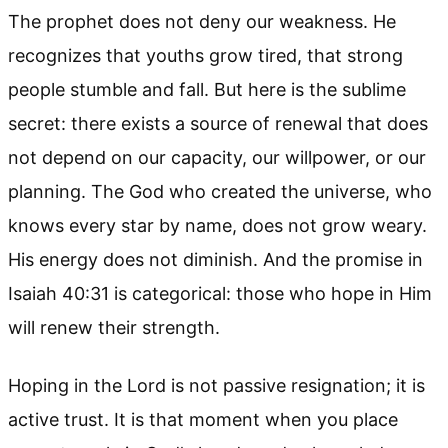
The prophet does not deny our weakness. He
recognizes that youths grow tired, that strong
people stumble and fall. But here is the sublime
secret: there exists a source of renewal that does
not depend on our capacity, our willpower, or our
planning. The God who created the universe, who
knows every star by name, does not grow weary.
His energy does not diminish. And the promise in
Isaiah 40:31 is categorical: those who hope in Him
will renew their strength.
Hoping in the Lord is not passive resignation; it is
active trust. It is that moment when you place