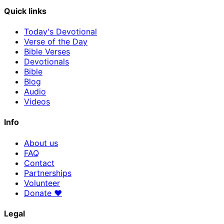
Quick links
Today's Devotional
Verse of the Day
Bible Verses
Devotionals
Bible
Blog
Audio
Videos
Info
About us
FAQ
Contact
Partnerships
Volunteer
Donate
♥
Legal