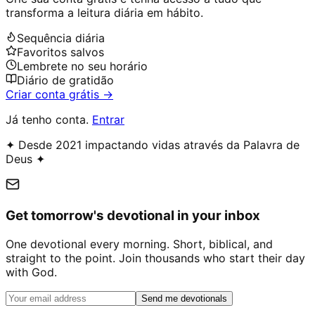
transforma a leitura diária em hábito.
Sequência diária
Favoritos salvos
Lembrete no seu horário
Diário de gratidão
Criar conta grátis →
Já tenho conta.
Entrar
✦ Desde 2021 impactando vidas através da Palavra de
Deus ✦
Get tomorrow's devotional in your inbox
One devotional every morning. Short, biblical, and
straight to the point. Join thousands who start their day
with God.
Send me devotionals