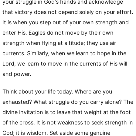
your struggle in God's hands and acknowledge
that victory does not depend solely on your effort.
It is when you step out of your own strength and
enter His. Eagles do not move by their own
strength when flying at altitude; they use air
currents. Similarly, when we learn to hope in the
Lord, we learn to move in the currents of His will
and power.
Think about your life today. Where are you
exhausted? What struggle do you carry alone? The
divine invitation is to leave that weight at the foot
of the cross. It is not weakness to seek strength in
God; it is wisdom. Set aside some genuine