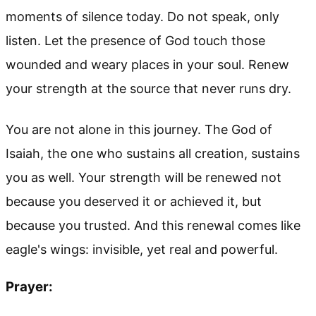
moments of silence today. Do not speak, only
listen. Let the presence of God touch those
wounded and weary places in your soul. Renew
your strength at the source that never runs dry.
You are not alone in this journey. The God of
Isaiah, the one who sustains all creation, sustains
you as well. Your strength will be renewed not
because you deserved it or achieved it, but
because you trusted. And this renewal comes like
eagle's wings: invisible, yet real and powerful.
Prayer: