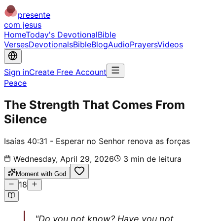
presente
com jesus
Home
Today's Devotional
Bible
Verses
Devotionals
Bible
Blog
Audio
Prayers
Videos
Sign in
Create Free Account
Peace
The Strength That Comes From
Silence
Isaías 40:31 - Esperar no Senhor renova as forças
Wednesday, April 29, 2026
3
min de leitura
Moment with God
18
"Do you not know? Have you not