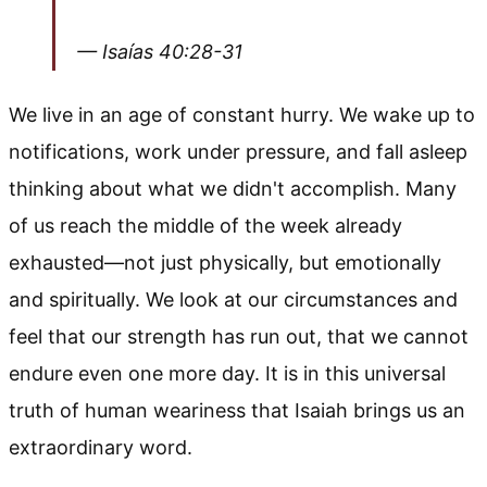
— Isaías 40:28-31
We live in an age of constant hurry. We wake up to
notifications, work under pressure, and fall asleep
thinking about what we didn't accomplish. Many
of us reach the middle of the week already
exhausted—not just physically, but emotionally
and spiritually. We look at our circumstances and
feel that our strength has run out, that we cannot
endure even one more day. It is in this universal
truth of human weariness that Isaiah brings us an
extraordinary word.