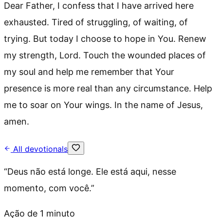
Dear Father, I confess that I have arrived here
exhausted. Tired of struggling, of waiting, of
trying. But today I choose to hope in You. Renew
my strength, Lord. Touch the wounded places of
my soul and help me remember that Your
presence is more real than any circumstance. Help
me to soar on Your wings. In the name of Jesus,
amen.
All devotionals
“
Deus não está longe. Ele está aqui, nesse
momento, com você.
”
Ação de 1 minuto