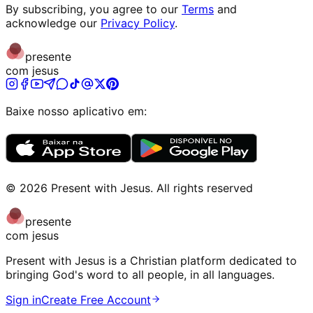
By subscribing, you agree to our
Terms
and
acknowledge our
Privacy Policy
.
presente
com jesus
Baixe nosso aplicativo em:
©
2026
Present with Jesus
.
All rights reserved
presente
com jesus
Present with Jesus is a Christian platform dedicated to
bringing God's word to all people, in all languages.
Sign in
Create Free Account