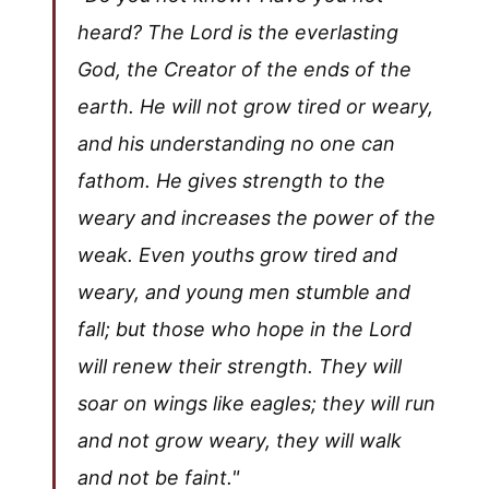
heard? The Lord is the everlasting
God, the Creator of the ends of the
earth. He will not grow tired or weary,
and his understanding no one can
fathom. He gives strength to the
weary and increases the power of the
weak. Even youths grow tired and
weary, and young men stumble and
fall; but those who hope in the Lord
will renew their strength. They will
soar on wings like eagles; they will run
and not grow weary, they will walk
and not be faint."