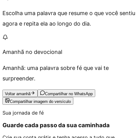
Escolha uma palavra que resume o que você sentiu
agora e repita ela ao longo do dia.
Amanhã no devocional
Amanhã: uma palavra sobre fé que vai te
surpreender.
Voltar amanhã
Compartilhar no WhatsApp
Compartilhar imagem do versículo
Sua jornada de fé
Guarde cada passo da sua caminhada
Crie sua conta grátis e tenha acesso a tudo que