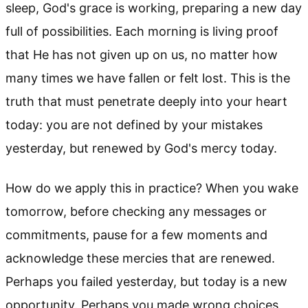
sleep, God's grace is working, preparing a new day
full of possibilities. Each morning is living proof
that He has not given up on us, no matter how
many times we have fallen or felt lost. This is the
truth that must penetrate deeply into your heart
today: you are not defined by your mistakes
yesterday, but renewed by God's mercy today.
How do we apply this in practice? When you wake
tomorrow, before checking any messages or
commitments, pause for a few moments and
acknowledge these mercies that are renewed.
Perhaps you failed yesterday, but today is a new
opportunity. Perhaps you made wrong choices,