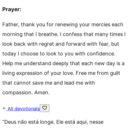
Prayer:
Father, thank you for renewing your mercies each
morning that I breathe. I confess that many times I
look back with regret and forward with fear, but
today I choose to look to you with confidence.
Help me understand deeply that each new day is a
living expression of your love. Free me from guilt
that cannot save me and lead me with
compassion. Amen.
All devotionals
“
Deus não está longe. Ele está aqui, nesse