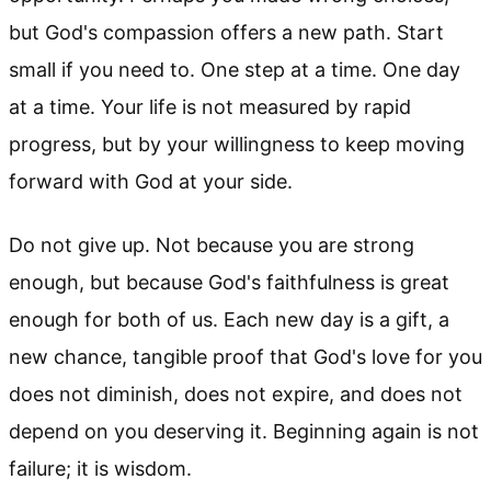
but God's compassion offers a new path. Start
small if you need to. One step at a time. One day
at a time. Your life is not measured by rapid
progress, but by your willingness to keep moving
forward with God at your side.
Do not give up. Not because you are strong
enough, but because God's faithfulness is great
enough for both of us. Each new day is a gift, a
new chance, tangible proof that God's love for you
does not diminish, does not expire, and does not
depend on you deserving it. Beginning again is not
failure; it is wisdom.