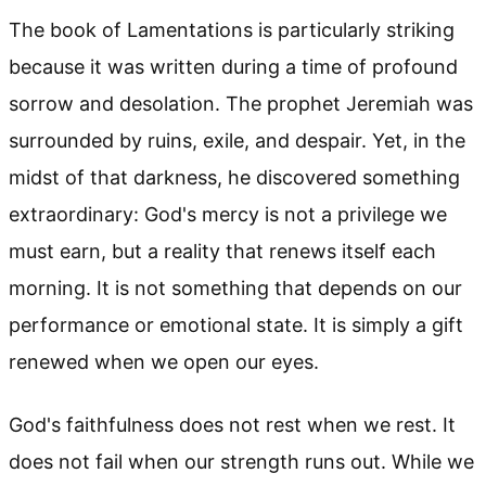
The book of Lamentations is particularly striking
because it was written during a time of profound
sorrow and desolation. The prophet Jeremiah was
surrounded by ruins, exile, and despair. Yet, in the
midst of that darkness, he discovered something
extraordinary: God's mercy is not a privilege we
must earn, but a reality that renews itself each
morning. It is not something that depends on our
performance or emotional state. It is simply a gift
renewed when we open our eyes.
God's faithfulness does not rest when we rest. It
does not fail when our strength runs out. While we