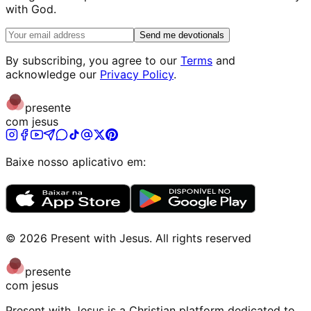
with God.
Send me devotionals
By subscribing, you agree to our
Terms
and
acknowledge our
Privacy Policy
.
presente
com jesus
Baixe nosso aplicativo em:
©
2026
Present with Jesus
.
All rights reserved
presente
com jesus
Present with Jesus is a Christian platform dedicated to