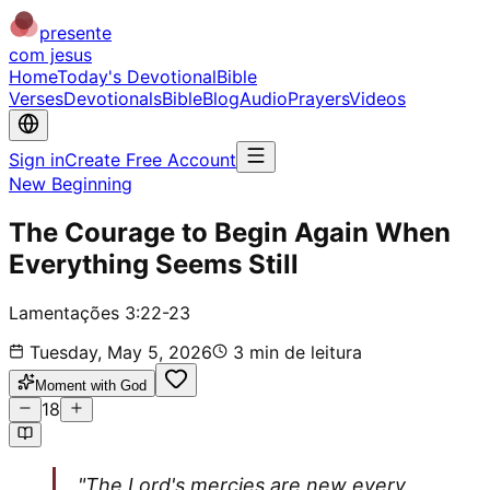
presente
com jesus
Home
Today's Devotional
Bible
Verses
Devotionals
Bible
Blog
Audio
Prayers
Videos
Sign in
Create Free Account
New Beginning
The Courage to Begin Again When
Everything Seems Still
Lamentações 3:22-23
Tuesday, May 5, 2026
3
min de leitura
Moment with God
18
"The Lord's mercies are new every