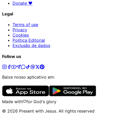
Donate
♥
Legal
Terms of use
Privacy
Cookies
Política Editorial
Exclusão de dados
Follow us
Baixe nosso aplicativo em:
Made with
for God's glory
©
2026
Present with Jesus
.
All rights reserved