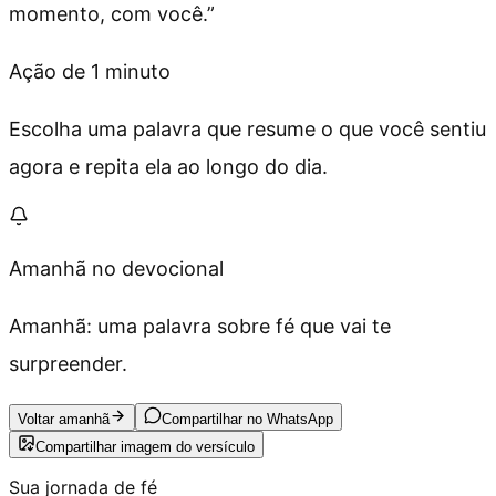
momento, com você.
”
Ação de 1 minuto
Escolha uma palavra que resume o que você sentiu
agora e repita ela ao longo do dia.
Amanhã no devocional
Amanhã: uma palavra sobre fé que vai te
surpreender.
Voltar amanhã
Compartilhar no WhatsApp
Compartilhar imagem do versículo
Sua jornada de fé