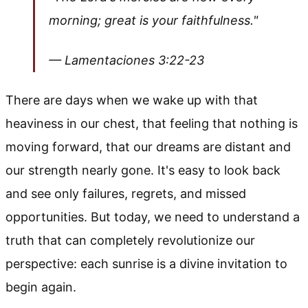
morning; great is your faithfulness."
— Lamentaciones 3:22-23
There are days when we wake up with that
heaviness in our chest, that feeling that nothing is
moving forward, that our dreams are distant and
our strength nearly gone. It's easy to look back
and see only failures, regrets, and missed
opportunities. But today, we need to understand a
truth that can completely revolutionize our
perspective: each sunrise is a divine invitation to
begin again.