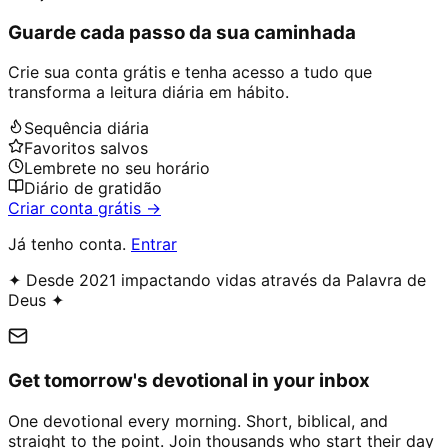
Guarde cada passo da sua caminhada
Crie sua conta grátis e tenha acesso a tudo que
transforma a leitura diária em hábito.
Sequência diária
Favoritos salvos
Lembrete no seu horário
Diário de gratidão
Criar conta grátis →
Já tenho conta.
Entrar
✦ Desde 2021 impactando vidas através da Palavra de
Deus ✦
Get tomorrow's devotional in your inbox
One devotional every morning. Short, biblical, and
straight to the point. Join thousands who start their day