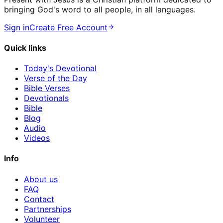
bringing God's word to all people, in all languages.
Sign in
Create Free Account
Quick links
Today's Devotional
Verse of the Day
Bible Verses
Devotionals
Bible
Blog
Audio
Videos
Info
About us
FAQ
Contact
Partnerships
Volunteer