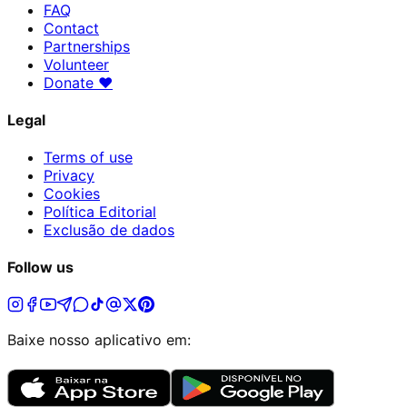
FAQ
Contact
Partnerships
Volunteer
Donate
♥
Legal
Terms of use
Privacy
Cookies
Política Editorial
Exclusão de dados
Follow us
Baixe nosso aplicativo em: