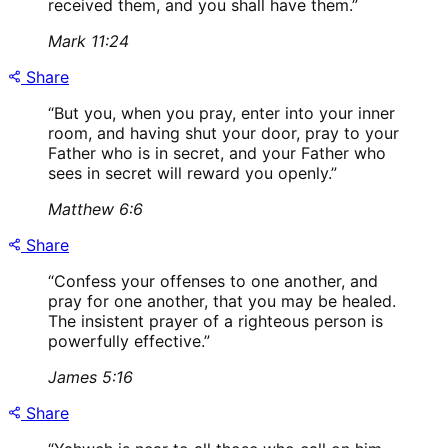
received them, and you shall have them.
”
Mark 11:24
Share
“
But you, when you pray, enter into your inner
room, and having shut your door, pray to your
Father who is in secret, and your Father who
sees in secret will reward you openly.
”
Matthew 6:6
Share
“
Confess your offenses to one another, and
pray for one another, that you may be healed.
The insistent prayer of a righteous person is
powerfully effective.
”
James 5:16
Share