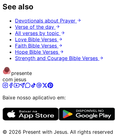
See also
Devotionals about Prayer
Verse of the day
All verses by topic
Love Bible Verses
Faith Bible Verses
Hope Bible Verses
Strength and Courage Bible Verses
presente
com jesus
Baixe nosso aplicativo em:
©
2026
Present with Jesus
.
All rights reserved