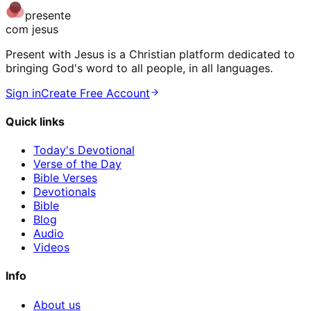
presente
com jesus
Present with Jesus is a Christian platform dedicated to
bringing God's word to all people, in all languages.
Sign in
Create Free Account
Quick links
Today's Devotional
Verse of the Day
Bible Verses
Devotionals
Bible
Blog
Audio
Videos
Info
About us