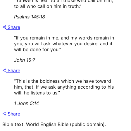
“
Yahweh is near to all those who call on him,
to all who call on him in truth.
”
Psalms 145:18
Share
“
If you remain in me, and my words remain in
you, you will ask whatever you desire, and it
will be done for you.
”
John 15:7
Share
“
This is the boldness which we have toward
him, that, if we ask anything according to his
will, he listens to us.
”
1 John 5:14
Share
Bible text: World English Bible (public domain).