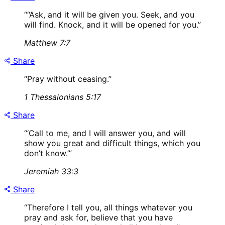
“
“Ask, and it will be given you. Seek, and you
will find. Knock, and it will be opened for you.
”
Matthew 7:7
Share
“
Pray without ceasing.
”
1 Thessalonians 5:17
Share
“
‘Call to me, and I will answer you, and will
show you great and difficult things, which you
don’t know.’
”
Jeremiah 33:3
Share
“
Therefore I tell you, all things whatever you
pray and ask for, believe that you have