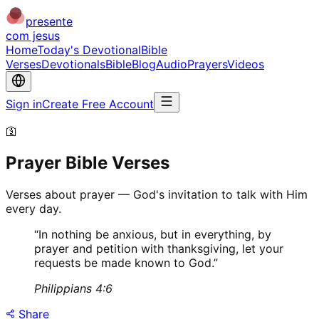
presente
com jesus
Home
Today's Devotional
Bible
Verses
Devotionals
Bible
Blog
Audio
Prayers
Videos
Sign in
Create Free Account
🛐
Prayer Bible Verses
Verses about prayer — God's invitation to talk with Him
every day.
“
In nothing be anxious, but in everything, by
prayer and petition with thanksgiving, let your
requests be made known to God.
”
Philippians 4:6
Share